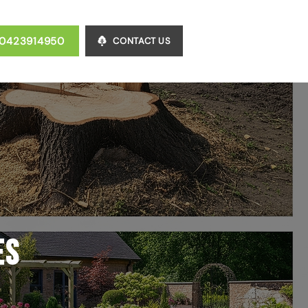
0423914950
CONTACT US
es