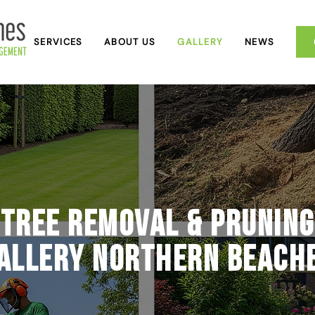
SERVICES
ABOUT US
GALLERY
NEWS
Tree Removal & Pruning
allery Northern Beach