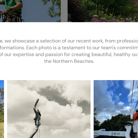
e, we showcase a selection of our recent work, from professi
ormations. Each photo is a testament to our team's commitment
f our expertise and passion for creating beautiful, healthy o
the Northern Beaches.