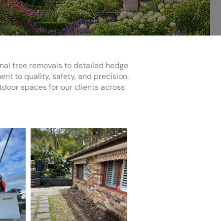
onal tree removals to detailed hedge
 to quality, safety, and precision.
utdoor spaces for our clients across