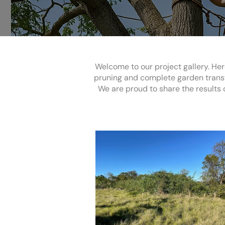
Welcome to our project gallery. Her
pruning and complete garden transf
We are proud to share the results o