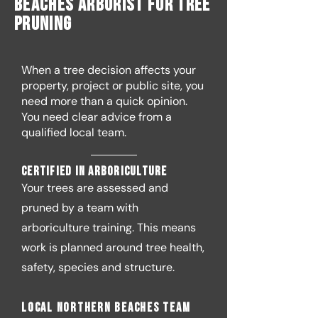
Beaches Arborist for Tree
Pruning
When a tree decision affects your
property, project or public site, you
need more than a quick opinion.
You need clear advice from a
qualified local team.
Certified in arboriculture
Your trees are assessed and
pruned by a team with
arboriculture training. This means
work is planned around tree health,
safety, species and structure.
Local Northern Beaches team