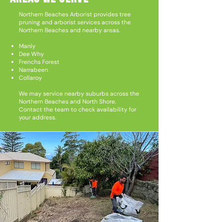
Northern Beaches Arborist provides tree
pruning and arborist services across the
Northern Beaches and nearby areas.
Manly
Dee Why
Frenchs Forest
Narrabeen
Collaroy
We may service nearby suburbs across the
Northern Beaches and North Shore.
Contact the team to check availability for
your address.