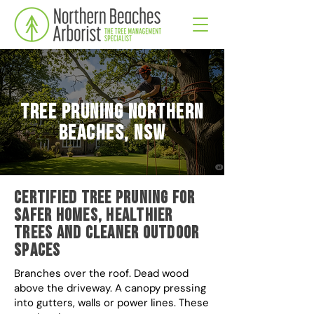
Tree Pruning Northern
Beaches, NSW
Certified tree pruning for
safer homes, healthier
trees and cleaner outdoor
spaces
Branches over the roof. Dead wood
above the driveway. A canopy pressing
into gutters, walls or power lines. These