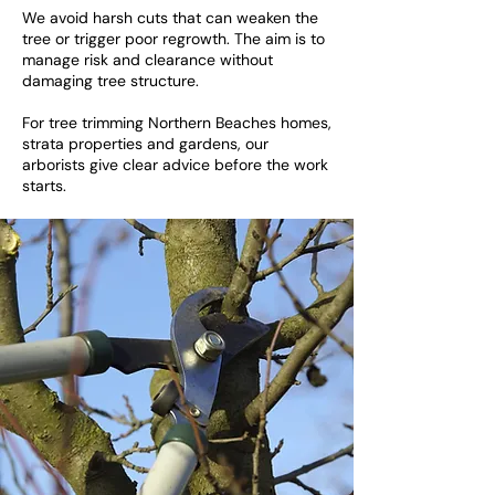
We avoid harsh cuts that can weaken the
tree or trigger poor regrowth. The aim is to
manage risk and clearance without
damaging tree structure.
For tree trimming Northern Beaches homes,
strata properties and gardens, our
arborists give clear advice before the work
starts.