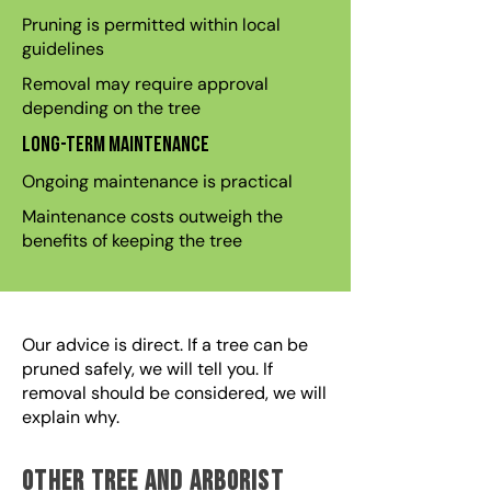
Pruning is permitted within local
guidelines
Removal may require approval
depending on the tree
Long-term maintenance
Ongoing maintenance is practical
Maintenance costs outweigh the
benefits of keeping the tree
Our advice is direct. If a tree can be
pruned safely, we will tell you. If
removal should be considered, we will
explain why.
Other Tree and Arborist