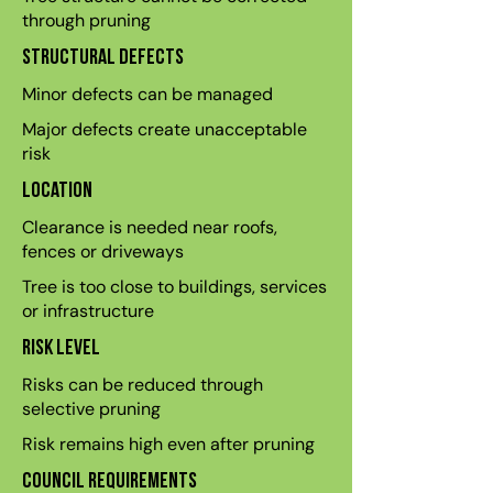
through pruning
Structural defects
Minor defects can be managed
Major defects create unacceptable
risk
Location
Clearance is needed near roofs,
fences or driveways
Tree is too close to buildings, services
or infrastructure
Risk level
Risks can be reduced through
selective pruning
Risk remains high even after pruning
Council requirements