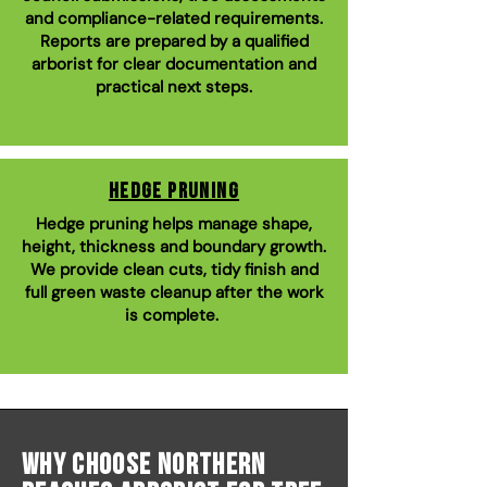
and compliance-related requirements.
Reports are prepared by a qualified
arborist for clear documentation and
practical next steps.
Hedge Pruning
Hedge pruning helps manage shape,
height, thickness and boundary growth.
We provide clean cuts, tidy finish and
full green waste cleanup after the work
is complete.
Why Choose Northern