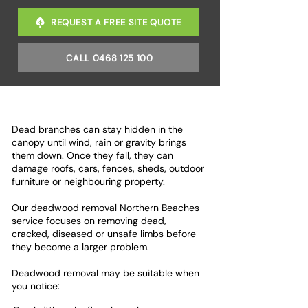
REQUEST A FREE SITE QUOTE
CALL 0468 125 100
Dead branches can stay hidden in the
canopy until wind, rain or gravity brings
them down. Once they fall, they can
damage roofs, cars, fences, sheds, outdoor
furniture or neighbouring property.
Our deadwood removal Northern Beaches
service focuses on removing dead,
cracked, diseased or unsafe limbs before
they become a larger problem.
Deadwood removal may be suitable when
you notice: