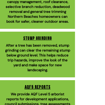
canopy management, roof clearance,
selective branch reduction, deadwood
removal and general tree trimming
Northern Beaches homeowners can
book for safer, cleaner outdoor areas.
Stump Grinding
After a tree has been removed, stump
grinding can clear the remaining stump
below ground level. This helps reduce
trip hazards, improve the look of the
yard and make space for new
landscaping.
AQF5 Reports
We provide AQF Level 5 arborist
reports for development applications,
council submissions, tree assessments