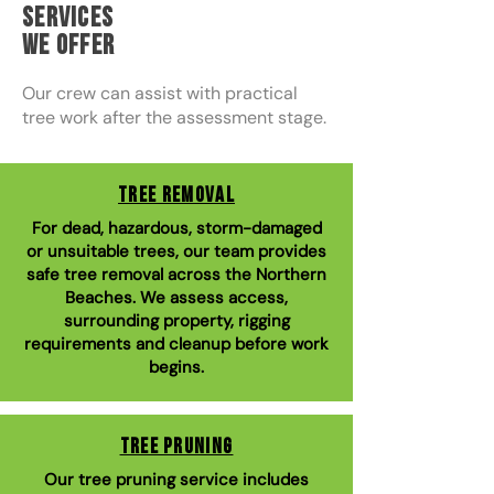
Services
We Offer
Our crew can assist with practical
tree work after the assessment stage.
Tree Removal
For dead, hazardous, storm-damaged
or unsuitable trees, our team provides
safe tree removal across the Northern
Beaches. We assess access,
surrounding property, rigging
requirements and cleanup before work
begins.
Tree Pruning
Our tree pruning service includes