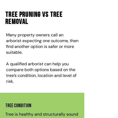
Tree Pruning vs Tree
Removal
Many property owners call an
arborist expecting one outcome, then
find another option is safer or more
suitable.
A qualified arborist can help you
compare both options based on the
tree’s condition, location and level of
risk.
Tree condition
Tree is healthy and structurally sound