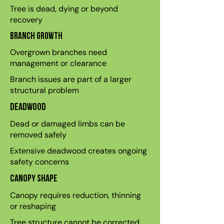
Tree is dead, dying or beyond
recovery
Branch growth
Overgrown branches need
management or clearance
Branch issues are part of a larger
structural problem
Deadwood
Dead or damaged limbs can be
removed safely
Extensive deadwood creates ongoing
safety concerns
Canopy shape
Canopy requires reduction, thinning
or reshaping
Tree structure cannot be corrected