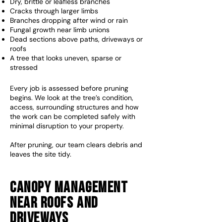
Dry, brittle or leafless branches
Cracks through larger limbs
Branches dropping after wind or rain
Fungal growth near limb unions
Dead sections above paths, driveways or
roofs
A tree that looks uneven, sparse or
stressed​
Every job is assessed before pruning
begins. We look at the tree’s condition,
access, surrounding structures and how
the work can be completed safely with
minimal disruption to your property.
After pruning, our team clears debris and
leaves the site tidy.
Canopy Management
Near Roofs And
Driveways