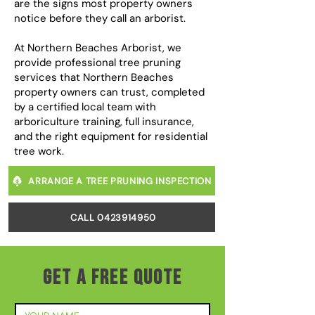
are the signs most property owners
notice before they call an arborist.
At Northern Beaches Arborist, we
provide professional tree pruning
services that Northern Beaches
property owners can trust, completed
by a certified local team with
arboriculture training, full insurance,
and the right equipment for residential
tree work.
ARRANGE A TREE PRUNING INSPECTION
CALL 0423914950
GET A FREE QUOTE