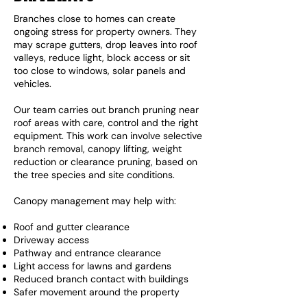
Branches close to homes can create
ongoing stress for property owners. They
may scrape gutters, drop leaves into roof
valleys, reduce light, block access or sit
too close to windows, solar panels and
vehicles.
Our team carries out branch pruning near
roof areas with care, control and the right
equipment. This work can involve selective
branch removal, canopy lifting, weight
reduction or clearance pruning, based on
the tree species and site conditions.
Canopy management may help with:
Roof and gutter clearance
Driveway access
Pathway and entrance clearance
Light access for lawns and gardens
Reduced branch contact with buildings
Safer movement around the property