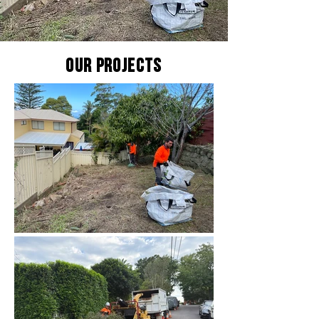
Our Projects