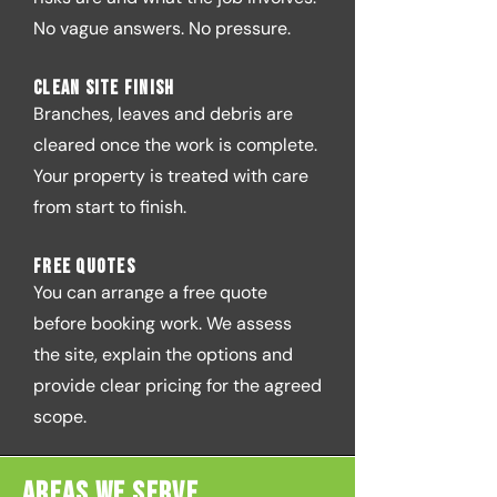
No vague answers. No pressure.
Clean site finish
Branches, leaves and debris are
cleared once the work is complete.
Your property is treated with care
from start to finish.
Free quotes
You can arrange a free quote
before booking work. We assess
the site, explain the options and
provide clear pricing for the agreed
scope.
Areas We Serve