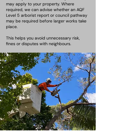
may apply to your property. Where
required, we can advise whether an AQF
Level 5 arborist report or council pathway
may be required before larger works take
place.
This helps you avoid unnecessary risk,
fines or disputes with neighbours.