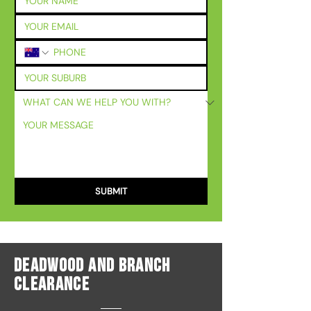
SUBMIT
Deadwood And Branch
Clearance