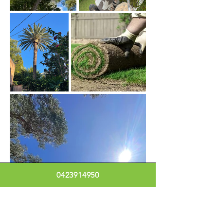
0423914950