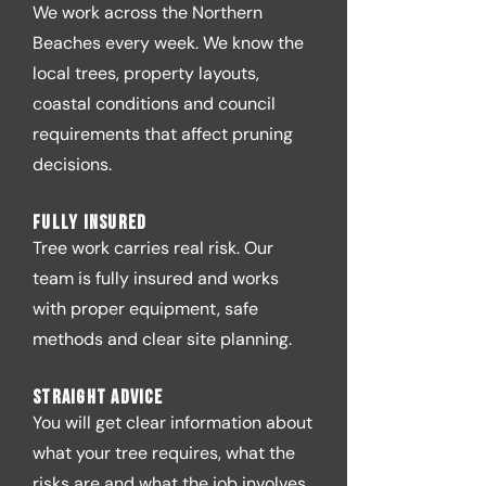
We work across the Northern
Beaches every week. We know the
local trees, property layouts,
coastal conditions and council
requirements that affect pruning
decisions.
Fully insured
Tree work carries real risk. Our
team is fully insured and works
with proper equipment, safe
methods and clear site planning.
Straight advice
You will get clear information about
what your tree requires, what the
risks are and what the job involves.