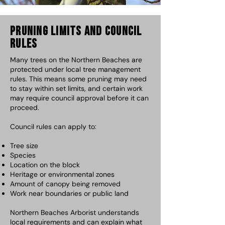
Pruning Limits and Council
Rules
Many trees on the Northern Beaches are
protected under local tree management
rules. This means some pruning may need
to stay within set limits, and certain work
may require council approval before it can
proceed.
Council rules can apply to:
Tree size
Species
Location on the block
Heritage or environmental zones
Amount of canopy being removed
Work near boundaries or public land
Northern Beaches Arborist understands
local requirements and can explain what