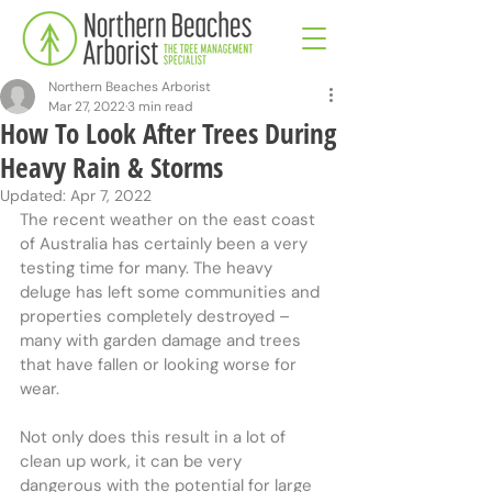
Northern Beaches Arborist
Mar 27, 2022
3 min read
How To Look After Trees During
Heavy Rain & Storms
Updated:
Apr 7, 2022
The recent weather on the east coast 
of Australia has certainly been a very 
testing time for many. The heavy 
deluge has left some communities and 
properties completely destroyed – 
many with garden damage and trees 
that have fallen or looking worse for 
wear.
Not only does this result in a lot of 
clean up work, it can be very 
dangerous with the potential for large 