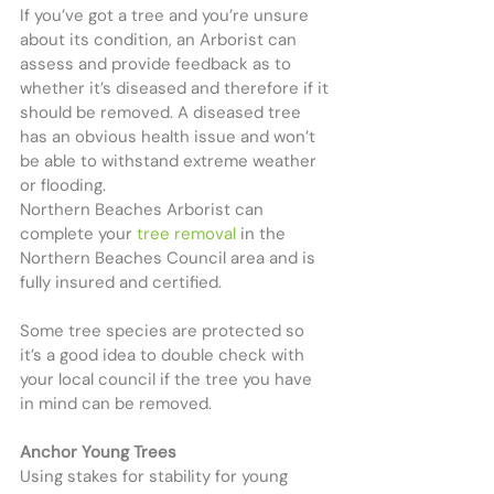
If you’ve got a tree and you’re unsure 
about its condition, an Arborist can 
assess and provide feedback as to 
whether it’s diseased and therefore if it 
should be removed. A diseased tree 
has an obvious health issue and won’t 
be able to withstand extreme weather 
or flooding.
Northern Beaches Arborist can 
complete your 
tree removal
 in the 
Northern Beaches Council area and is 
fully insured and certified.
Some tree species are protected so 
it’s a good idea to double check with 
your local council if the tree you have 
in mind can be removed.
Anchor Young Trees
Using stakes for stability for young 