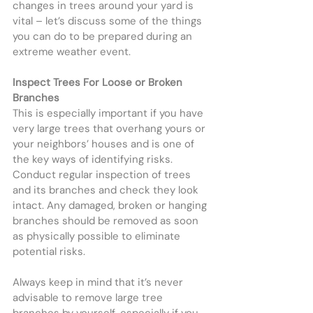
changes in trees around your yard is 
vital – let’s discuss some of the things 
you can do to be prepared during an 
extreme weather event.
Inspect Trees For Loose or Broken 
Branches
This is especially important if you have 
very large trees that overhang yours or 
your neighbors’ houses and is one of 
the key ways of identifying risks. 
Conduct regular inspection of trees 
and its branches and check they look 
intact. Any damaged, broken or hanging 
branches should be removed as soon 
as physically possible to eliminate 
potential risks.
Always keep in mind that it’s never 
advisable to remove large tree 