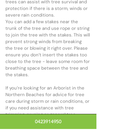
trees can assist with tree survival and 
protection if there is a storm, winds or 
severe rain conditions. 
You can add a few stakes near the 
trunk of the tree and use rope or string 
to join the tree with the stakes. This will 
prevent strong winds from breaking 
the tree or blowing it right over. Please 
ensure you don’t insert the stakes too 
close to the tree - leave some room for 
breathing space between the tree and 
the stakes.
If you’re looking for an Arborist in the 
Northern Beaches for advice for tree 
care during storm or rain conditions, or 
if you need assistance with tree 
trimming, pruning or general tree 
maintenance, 
contact our friendly tree 
0423914950
specialists
.