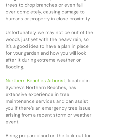
trees to drop branches or even fall 
over completely, causing damage to 
humans or property in close proximity. 
Unfortunately, we may not be out of the 
woods just yet with the heavy rain, so 
it’s a good idea to have a plan in place 
for your garden and how you will look 
after it during extreme weather or 
flooding.
Northern Beaches Arborist
, located in 
Sydney’s Northern Beaches, has 
extensive experience in tree 
maintenance services and can assist 
you if there’s an emergency tree issue 
arising from a recent storm or weather 
event.
Being prepared and on the look out for 