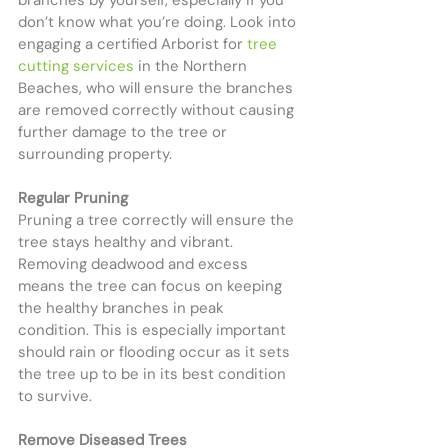
branches by yourself, especially if you 
don’t know what you’re doing. Look into 
engaging a certified Arborist for 
tree 
cutting services
 in the Northern 
Beaches, who will ensure the branches 
are removed correctly without causing 
further damage to the tree or 
surrounding property.
Regular Pruning
Pruning a tree correctly will ensure the 
tree stays healthy and vibrant. 
Removing deadwood and excess 
means the tree can focus on keeping 
the healthy branches in peak 
condition. This is especially important 
should rain or flooding occur as it sets 
the tree up to be in its best condition 
to survive.
Remove Diseased Trees